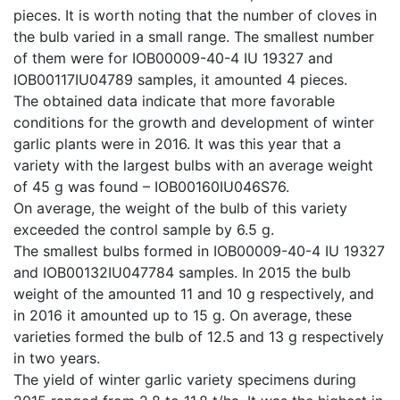
pieces. It is worth noting that the number of cloves in
the bulb varied in a small range. The smallest number
of them were for IOB00009-40-4 IU 19327 and
IOB00117IU04789 samples, it amounted 4 pieces.
The obtained data indicate that more favorable
conditions for the growth and development of winter
garlic plants were in 2016. It was this year that a
variety with the largest bulbs with an average weight
of 45 g was found – IOB00160IU046S76.
On average, the weight of the bulb of this variety
exceeded the control sample by 6.5 g.
The smallest bulbs formed in IOB00009-40-4 IU 19327
and IOB00132IU047784 samples. In 2015 the bulb
weight of the amounted 11 and 10 g respectively, and
in 2016 it amounted up to 15 g. On average, these
varieties formed the bulb of 12.5 and 13 g respectively
in two years.
The yield of winter garlic variety specimens during