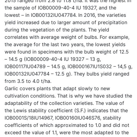
2015 ranged from 2.8 to 11.8 t/ha. It was the highest in
the sample of IOB00009-40-4 IU 19327, and the
lowest – in IOB00132IU047784. In 2016, the varieties
yield increased due to larger amount of precipitation
during the vegetation of the plants. The yield
correlates with average weight of bulbs. For example,
the average for the last two years, the lowest yields
were found in specimens with the bulb weight of 12.5
– 14.5 g (IOB00009-40-4 IU 19327 – 13 g,
IOB00117IU04789 – 14.5 g, IOB000167IU1S032 – 14,5 g,
IOB00132IU047784 – 12.5 g). They bulbs yield ranged
from 3.5 to 4.0 t/ha.
Garlic covers plants that adapt slowly to new
cultivation conditions. That is why we have studied the
adaptability of the collection varieties. The value of
the Lewis stability coefficient (S.F.) indicates that the
IOB0001S/18IU14967, IOB00160IU046S76, stability
coefficients of which approximated to 1.0 and did not
exceed the value of 1.1, were the most adapted to the