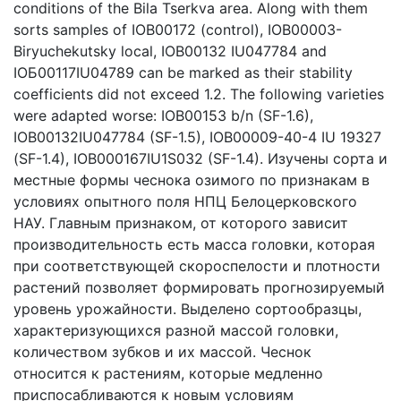
conditions of the Bila Tserkva area. Along with them
sorts samples of IOB00172 (control), IOB00003-
Biryuchekutsky local, IOB00132 IU047784 and
ІОБ00117IU04789 can be marked as their stability
coefficients did not exceed 1.2. The following varieties
were adapted worse: IOB00153 b/n (SF-1.6),
IOB00132IU047784 (SF-1.5), IOB00009-40-4 IU 19327
(SF-1.4), IOB000167IU1S032 (SF-1.4). Изучены сорта и
местные формы чеснока озимого по признакам в
условиях опытного поля НПЦ Белоцерковского
НАУ. Главным признаком, от которого зависит
производительность есть масса головки, которая
при соответствующей скороспелости и плотности
растений позволяет формировать прогнозируемый
уровень урожайности. Выделено сортообразцы,
характеризующихся разной массой головки,
количеством зубков и их массой. Чеснок
относится к растениям, которые медленно
приспосабливаются к новым условиям