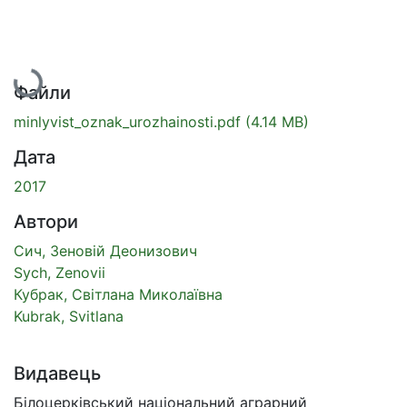
Вантажиться...
Файли
minlyvist_oznak_urozhainosti.pdf
(4.14 MB)
Дата
2017
Автори
Сич, Зеновій Деонизович
Sych, Zenovii
Кубрак, Світлана Миколаївна
Kubrak, Svitlana
Видавець
Білоцерківський національний аграрний