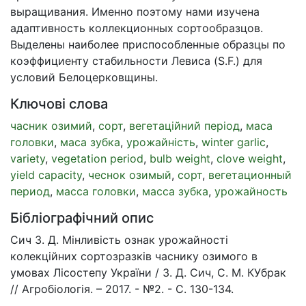
выращивания. Именно поэтому нами изучена
адаптивность коллекционных сортообразцов.
Выделены наиболее приспособленные образцы по
коэффициенту стабильности Левиса (S.F.) для
условий Белоцерковщины.
Ключові слова
часник озимий
,
сорт
,
вегетаційний період
,
маса
головки
,
маса зубка
,
урожайність
,
winter garlic
,
variety
,
vegetation period
,
bulb weight
,
clove weight
,
yield capacity
,
чеснок озимый
,
сорт
,
вегетационный
период
,
масса головки
,
масса зубка
,
урожайность
Бібліографічний опис
Сич З. Д. Мінливість ознак урожайності
колекційних сортозразків часнику озимого в
умовах Лісостепу України / З. Д. Сич, С. М. КУбрак
// Агробіологія. – 2017. - №2. - С. 130-134.