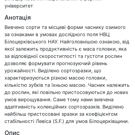
університет
Анотація
Вивчено сорти та місцеві форми часнику озимого
за ознаками в умовах дослідного поля НВЦ
Білоцерківського НАУ. Найголовнішою ознакою, від
якої залежить продуктивність є маса головки, яка
за відповідної скоростиглості та густоти рослин
дозволяє формувати прогнозуючий рівень
урожайності. Виділено сортозразки, що
характеризуються різною масою головки,
кількістю зубків та їхньою масою. Часник належить
до рослин, які повільно пристосовуються до нових
умов вирощування. Саме тому нами вивчена
адаптивність колекційних сортозразків. Виділено
найбільш пристосовані зразки за коефіцієнтом
стабільності Левіса (S.F.) для умов Білоцерківщини.
Опис