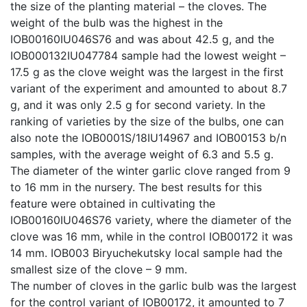
the size of the planting material – the cloves. The
weight of the bulb was the highest in the
IOB00160IU046S76 and was about 42.5 g, and the
IOB000132IU047784 sample had the lowest weight –
17.5 g as the clove weight was the largest in the first
variant of the experiment and amounted to about 8.7
g, and it was only 2.5 g for second variety. In the
ranking of varieties by the size of the bulbs, one can
also note the IOB0001S/18IU14967 and IOB00153 b/n
samples, with the average weight of 6.3 and 5.5 g.
The diameter of the winter garlic clove ranged from 9
to 16 mm in the nursery. The best results for this
feature were obtained in cultivating the
IOB00160IU046S76 variety, where the diameter of the
clove was 16 mm, while in the control IOB00172 it was
14 mm. IOB003 Biryuchekutsky local sample had the
smallest size of the clove – 9 mm.
The number of cloves in the garlic bulb was the largest
for the control variant of IOB00172, it amounted to 7