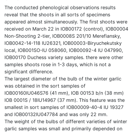
The conducted phenological observations results
reveal that the shoots in all sorts of specimens
appeared almost simultaneously. The first shoots were
received on March 22 in IOB00172 (control), IOB00004
Non-Shooting 2-tier, IOB0008S 201/10 Merefiansky,
IOB0042-14-118 IU26321, IOB00003-Biryuchekutsky
local, IOB001SO-ІU 058060, IOB00092-4 IU 047990,
IOB00170 Duchess variety samples. there were other
samples shoots rose in 1-3 days, which is not a
significant difference.
The largest diameter of the bulb of the winter garlic
was obtained in the sort samples of
IOB00160IU046S76 (41 mm), IOB 00153 b/n (38 mm)
IOB 0001S / 18IU14967 (37 mm). This feature was the
smallest in sort samples of IOB00009-40-4 IU 19327
and IOB00132IU047784 and was only 22 mm.
The weight of the bulbs of different varieties of winter
garlic samples was small and primarily depended on